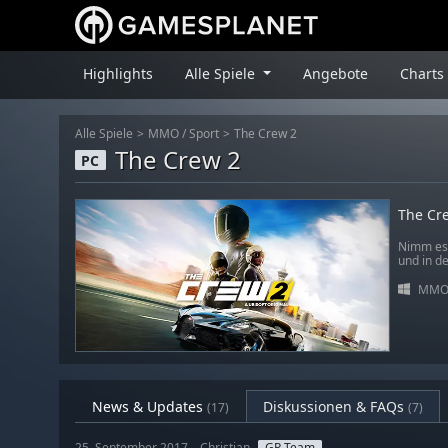
Highlights
Alle Spiele
Angebote
Charts
Alle Spiele
MMO
/
Sport
The Crew 2
The Crew 2
PC
The Cr
Nimm es 
und in de
MM
News & Updates
Diskussionen & FAQs
(17)
(7)
25. September 2017 – Christian
GP Team