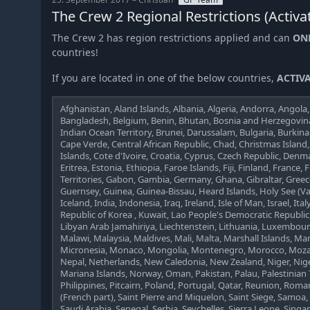
The Crew 2 Regional Restrictions (Activa
The Crew 2 has region restrictions applied and can
ON
countries!
If you are located in one of the below countries,
ACTIVA
Afghanistan, Aland Islands, Albania, Algeria, Andorra, Angola, 
Bangladesh, Belgium, Benin, Bhutan, Bosnia and Herzegovina,
Indian Ocean Territory, Brunei, Darussalam, Bulgaria, Burki
Cape Verde, Central African Republic, Chad, Christmas Island
Islands, Cote d'Ivoire, Croatia, Cyprus, Czech Republic, Denma
Eritrea, Estonia, Ethiopia, Faroe Islands, Fiji, Finland, Franc
Territories, Gabon, Gambia, Germany, Ghana, Gibraltar, Gre
Guernsey, Guinea, Guinea-Bissau, Heard Islands, Holy See (V
Iceland, India, Indonesia, Iraq, Ireland, Isle of Man, Israel, Ital
Republic of Korea , Kuwait, Lao People's Democratic Republic,
Libyan Arab Jamahiriya, Liechtenstein, Lithuania, Luxembo
Malawi, Malaysia, Maldives, Mali, Malta, Marshall Islands, Ma
Micronesia, Monaco, Mongolia, Montenegro, Morocco, Moz
Nepal, Netherlands, New Caledonia, New Zealand, Niger, Niger
Mariana Islands, Norway, Oman, Pakistan, Palau, Palestinian
Philippines, Pitcairn, Poland, Portugal, Qatar, Reunion, Roma
(French part), Saint Pierre and Miquelon, Saint Siege, Samoa
Saudi Arabia, Senegal, Serbia, Seychelles, Sierra Leone, Sing