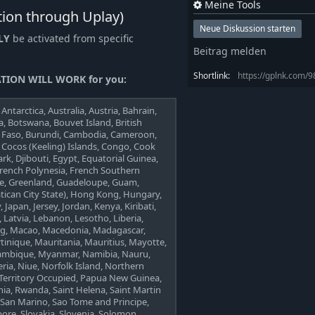
Meine Tools
tion through Uplay)
Neue Diskussion starten
LY
be activated from specific
Beitrag melden
Shortlink:
https://gplnk.com/
TION WILL WORK for you:
Antarctica, Australia, Austria, Bahrain,
 Botswana, Bouvet Island, British
na Faso, Burundi, Cambodia, Cameroon,
, Cocos (Keeling) Islands, Congo, Cook
rk, Djibouti, Egypt, Equatorial Guinea,
e, French Polynesia, French Southern
ece, Greenland, Guadeloupe, Guam,
atican City State), Hong Kong, Hungary,
y, Japan, Jersey, Jordan, Kenya, Kiribati,
 Latvia, Lebanon, Lesotho, Liberia,
urg, Macao, Macedonia, Madagascar,
rtinique, Mauritania, Mauritius, Mayotte,
ambique, Myanmar, Namibia, Nauru,
ia, Niue, Norfolk Island, Northern
 Territory Occupied, Papua New Guinea,
nia, Rwanda, Saint Helena, Saint Martin
, San Marino, Sao Tome and Principe,
apore, Slovakia, Slovenia, Solomon