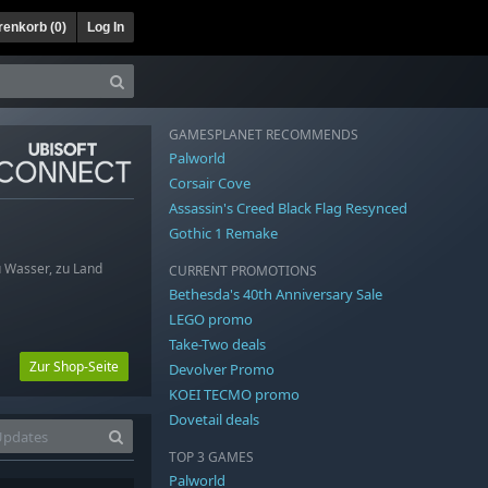
enkorb (
0
)
Log In
GAMESPLANET RECOMMENDS
Palworld
Corsair Cove
Assassin's Creed Black Flag Resynced
Gothic 1 Remake
 Wasser, zu Land
CURRENT PROMOTIONS
Bethesda's 40th Anniversary Sale
LEGO promo
Take-Two deals
Zur Shop-Seite
Devolver Promo
KOEI TECMO promo
Dovetail deals
TOP 3 GAMES
Palworld