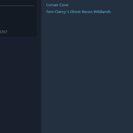
Corsair Cove
Tom Clancy's Ghost Recon Wildlands
98767