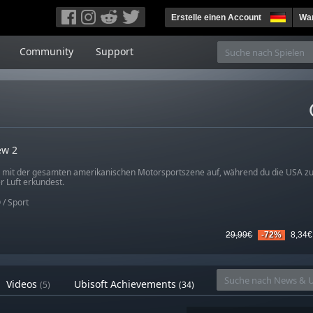
Erstelle einen Account
War
Community
Support
ew 2
mit der gesamten amerikanischen Motorsportszene auf, während du die USA zu
r Luft erkundest.
O
/
Sport
29,99€
-72%
8,34€
Videos
Ubisoft Achievements
(5)
(34)