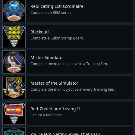
Replicating Extraordinaire!
Complete an REM series.
Blackout!
Complete a Cabin Stamp Board.
Mister Simulator
Complete the main objective in a Training Sim.
Master of the Simulator
Complete the main objective in every Training Sim.
Red-Zoned and Loving It
Secure a Red Zone.
You're Not Getting Away That Easy