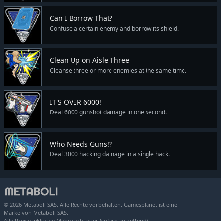
Can I Borrow That?
Confuse a certain enemy and borrow its shield.
Clean Up on Aisle Three
Cleanse three or more enemies at the same time.
IT'S OVER 6000!
Deal 6000 gunshot damage in one second.
Who Needs Guns!?
Deal 3000 hacking damage in a single hack.
© 2026 Metaboli SAS. Alle Rechte vorbehalten. Gamesplanet ist eine
Marke von Metaboli SAS.
Alle Preise inklusive Mehrwertsteuer (sofern zutreffend).