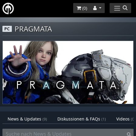
(
0
)
PRAGMATA
PC
News & Updates
Diskussionen & FAQs
Videos
(9)
(1)
(0)