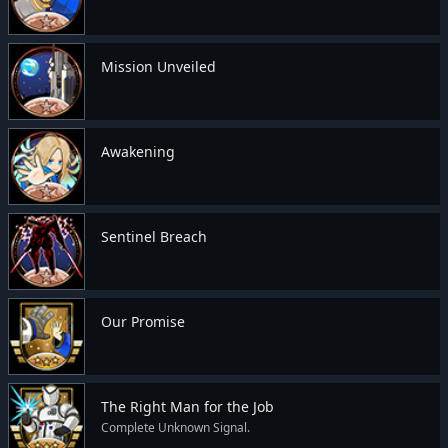
Mission Unveiled
Awakening
Sentinel Breach
Our Promise
The Right Man for the Job
Complete Unknown Signal.