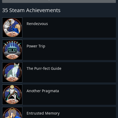
35 Steam Achievements
Rendezvous
Power Trip
The Purr-fect Guide
Another Pragmata
Entrusted Memory