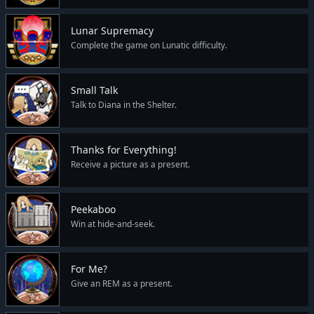
Lunar Supremacy
Complete the game on Lunatic difficulty.
Small Talk
Talk to Diana in the Shelter.
Thanks for Everything!
Receive a picture as a present.
Peekaboo
Win at hide-and-seek.
For Me?
Give an REM as a present.