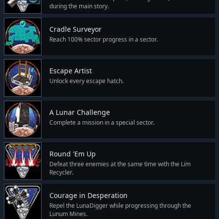
during the main story.
Cradle Surveyor
Reach 100% sector progress in a sector.
Escape Artist
Unlock every escape hatch.
A Lunar Challenge
Complete a mission in a special sector.
Round 'Em Up
Defeat three enemies at the same time with the Lim
Recycler.
Courage in Desperation
Repel the LunaDigger while progressing through the
Lunum Mines.