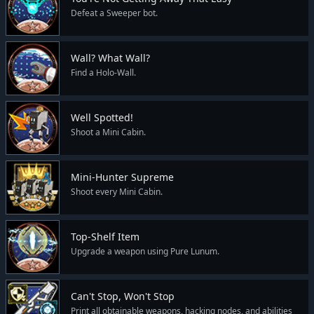
Defeat a Sweeper bot.
Wall? What Wall?
Find a Holo-Wall.
Well Spotted!
Shoot a Mini Cabin.
Mini-Hunter Supreme
Shoot every Mini Cabin.
Top-Shelf Item
Upgrade a weapon using Pure Lunum.
Can't Stop, Won't Stop
Print all obtainable weapons, hacking nodes, and abilities