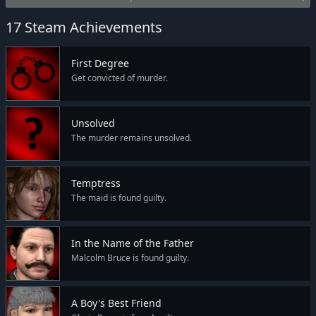
17 Steam Achievements
First Degree
Get convicted of murder.
Unsolved
The murder remains unsolved.
Temptress
The maid is found guilty.
In the Name of the Father
Malcolm Bruce is found guilty.
A Boy's Best Friend