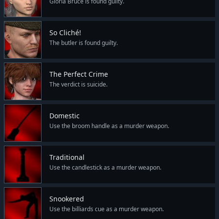
Gloria Bruce is found guilty.
So Cliché!
The butler is found guilty.
The Perfect Crime
The verdict is suicide.
Domestic
Use the broom handle as a murder weapon.
Traditional
Use the candlestick as a murder weapon.
Snookered
Use the billiards cue as a murder weapon.