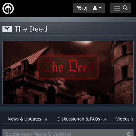
(
0
)
The Deed
PC
News & Updates
Diskussionen & FAQs
Videos
(0)
(0)
(0)