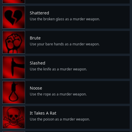
Shattered
Use the broken glass as a murder weapon.
Brute
Use your bare hands as a murder weapon.
Slashed
Use the knife as a murder weapon.
Noose
Use the rope as a murder weapon.
It Takes A Rat
Use the poison as a murder weapon.