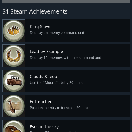
31 Steam Achievements
King Slayer
Destroy an enemy command unit
Lead by Example
Destroy 15 enemies with the command unit
Clouds & Jeep
Use the "Mount!" ability 20 times
Entrenched
Position infantry in trenches 20 times
Eyes in the sky