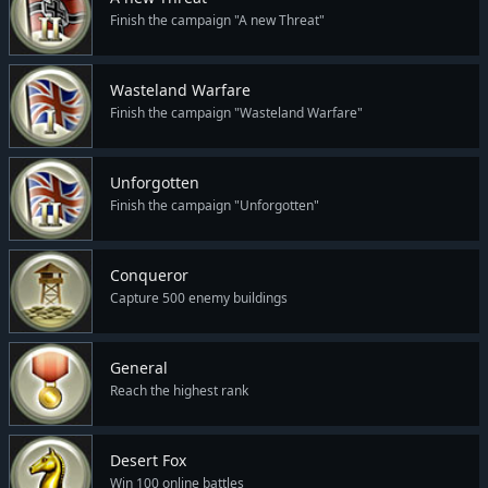
Finish the campaign "A new Threat"
Wasteland Warfare
Finish the campaign "Wasteland Warfare"
Unforgotten
Finish the campaign "Unforgotten"
Conqueror
Capture 500 enemy buildings
General
Reach the highest rank
Desert Fox
Win 100 online battles