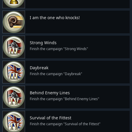
I am the one who knocks!
Strong Winds
Finish the campaign "Strong Winds"
Daybreak
Finish the campaign "Daybreak"
Behind Enemy Lines
Finish the campaign "Behind Enemy Lines"
Survival of the Fittest
Finish the campaign "Survival of the Fittest"