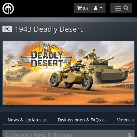
(
0
)
1943 Deadly Desert
PC
News & Updates
Diskussionen & FAQs
Videos
(0)
(0)
(0)