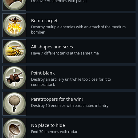
Discover 50 enemies with planes
Bomb carpet
Destroy multiple enemies with an attack of the medium
bomber
All shapes and sizes
Have 7 different tanks at the same time
Point-blank
Destroy an artillery unit while too close for it to
counterattack
Paratroopers for the win!
Destroy 15 enemies with parachuted infantry
No place to hide
Find 30 enemies with radar