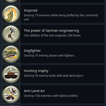
Inspired
Destroy 75 enemies while being buffed by the command
unit
The power of German engineering
Use abilities of the Axis engineer 200 times
Dogfighter
Destroy 75 enemy planes with fighters
Hunting trophy
Destroy 50 enemy tanks with tank destroyers
Anti-Land-Air
Destroy 100 enemies with hybrid artillery