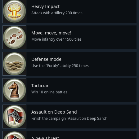
Heavy Impact
Attack with artillery 200 times
Move, move, move!
Move infantry over 1500 tiles
Defense mode
Use the "Fortify" ability 250 times
Tactician
Win 10 online battles
Assault on Deep Sand
Finish the campaign "Assault on Deep Sand"
A new Threat