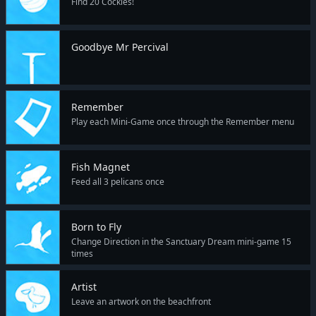
Find 20 Cockles!
Goodbye Mr Percival
Remember
Play each Mini-Game once through the Remember menu
Fish Magnet
Feed all 3 pelicans once
Born to Fly
Change Direction in the Sanctuary Dream mini-game 15
times
Artist
Leave an artwork on the beachfront