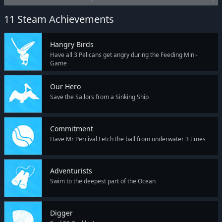
11 Steam Achievements
Hangry Birds
Have all 3 Pelicans get angry during the Feeding Mini-
Game
Our Hero
Save the Sailors from a Sinking Ship
Commitment
Have Mr Percival Fetch the ball from underwater 3 times
Adventurists
Swim to the deepest part of the Ocean
Digger