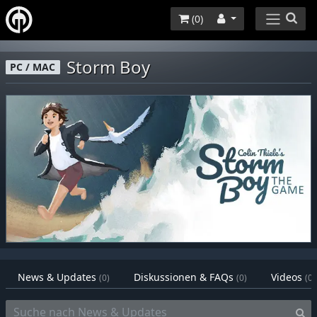
(
0
)
Storm Boy
PC / MAC
News & Updates
Diskussionen & FAQs
Videos
(0)
(0)
(0)