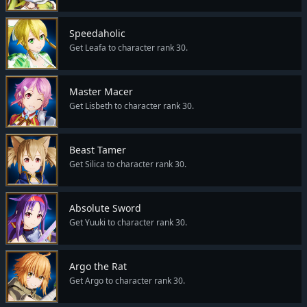
Speedaholic
Get Leafa to character rank 30.
Master Macer
Get Lisbeth to character rank 30.
Beast Tamer
Get Silica to character rank 30.
Absolute Sword
Get Yuuki to character rank 30.
Argo the Rat
Get Argo to character rank 30.