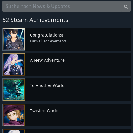
52 Steam Achievements
Congratulations!
Earn all achievements.
A New Adventure
To Another World
Twisted World