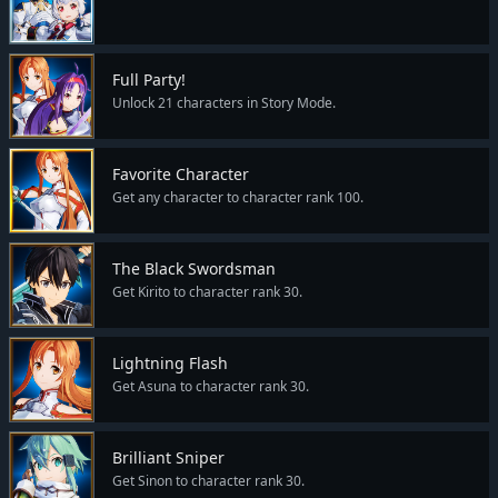
Full Party!
Unlock 21 characters in Story Mode.
Favorite Character
Get any character to character rank 100.
The Black Swordsman
Get Kirito to character rank 30.
Lightning Flash
Get Asuna to character rank 30.
Brilliant Sniper
Get Sinon to character rank 30.