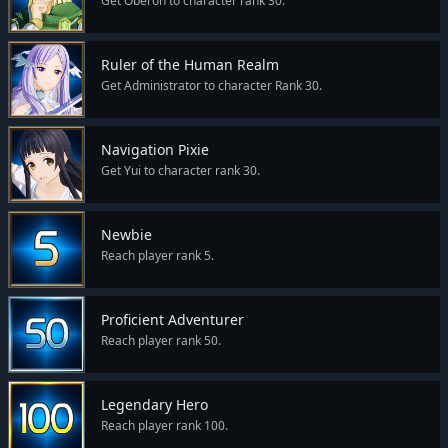
Get Oberon to character rank 30.
Ruler of the Human Realm
Get Administrator to character Rank 30.
Navigation Pixie
Get Yui to character rank 30.
Newbie
Reach player rank 5.
Proficient Adventurer
Reach player rank 50.
Legendary Hero
Reach player rank 100.