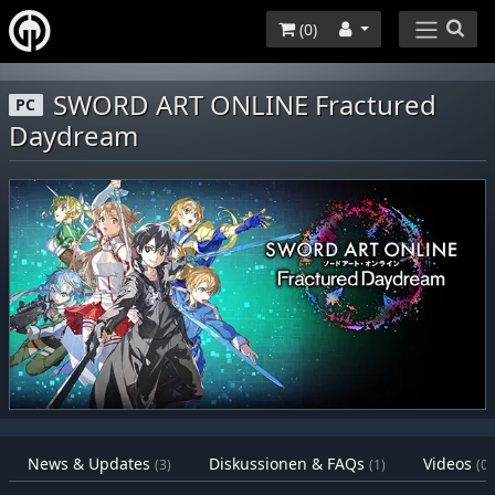
(
0
)
SWORD ART ONLINE Fractured
PC
Daydream
News & Updates
Diskussionen & FAQs
Videos
(3)
(1)
(0)