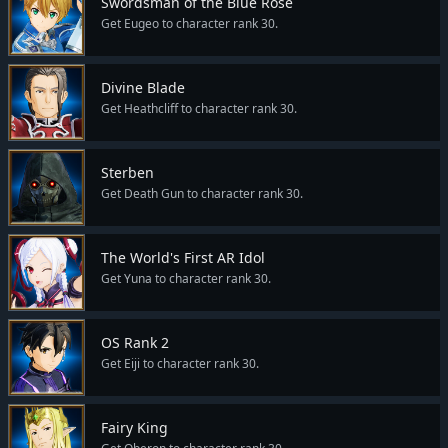
Swordsman of the Blue Rose
Get Eugeo to character rank 30.
Divine Blade
Get Heathcliff to character rank 30.
Sterben
Get Death Gun to character rank 30.
The World's First AR Idol
Get Yuna to character rank 30.
OS Rank 2
Get Eiji to character rank 30.
Fairy King