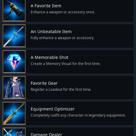
A Favorite Item
Enhance a weapon or accessory once.
An Unbeatable Item
Fully enhance a weapon or accessory.
A Memorable Shot
Create a Memory Visual for the first time.
Favorite Gear
Register a Loadout for the first time.
Equipment Optimizer
Completely outfit any character in legendary equipment.
Damage Dealer