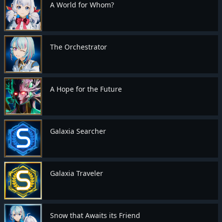
A World for Whom?
The Orchestrator
A Hope for the Future
Galaxia Searcher
Galaxia Traveler
Snow that Awaits its Friend