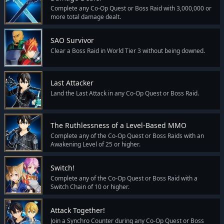
Complete any Co-Op Quest or Boss Raid with 3,000,000 or
more total damage dealt.
SAO Survivor
Clear a Boss Raid in World Tier 3 without being downed.
Last Attacker
Land the Last Attack in any Co-Op Quest or Boss Raid.
The Ruthlessness of a Level-Based MMO
Complete any of the Co-Op Quest or Boss Raids with an
Awakening Level of 25 or higher.
Switch!
Complete any of the Co-Op Quest or Boss Raid with a
Switch Chain of 10 or higher.
Attack Together!
Join a Synchro Counter during any Co-Op Quest or Boss