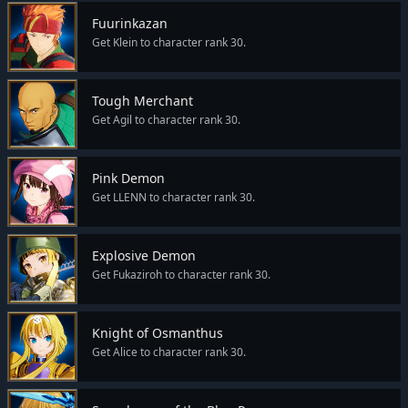
Fuurinkazan
Get Klein to character rank 30.
Tough Merchant
Get Agil to character rank 30.
Pink Demon
Get LLENN to character rank 30.
Explosive Demon
Get Fukaziroh to character rank 30.
Knight of Osmanthus
Get Alice to character rank 30.