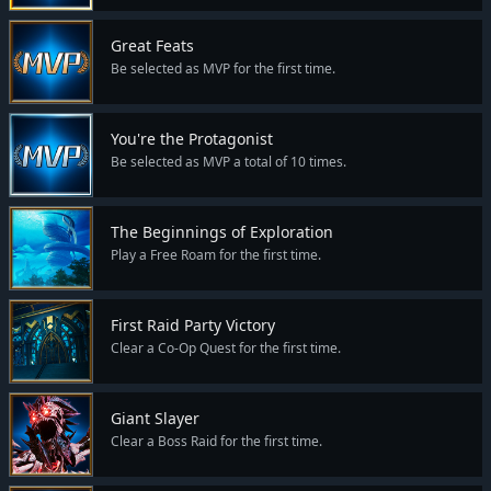
Great Feats
Be selected as MVP for the first time.
You're the Protagonist
Be selected as MVP a total of 10 times.
The Beginnings of Exploration
Play a Free Roam for the first time.
First Raid Party Victory
Clear a Co-Op Quest for the first time.
Giant Slayer
Clear a Boss Raid for the first time.