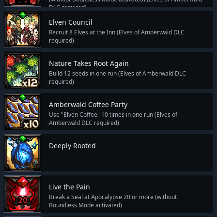
DLC required)
Elven Council
Recruit 8 Elves at the Inn (Elves of Amberwald DLC
required)
Nature Takes Root Again
Build 12 seeds in one run (Elves of Amberwald DLC
required)
Amberwald Coffee Party
Use "Elven Coffee" 10 times in one run (Elves of
Amberwald DLC required)
Deeply Rooted
Live the Pain
Break a Seal at Apocalypse 20 or more (without
Boundless Mode activated)