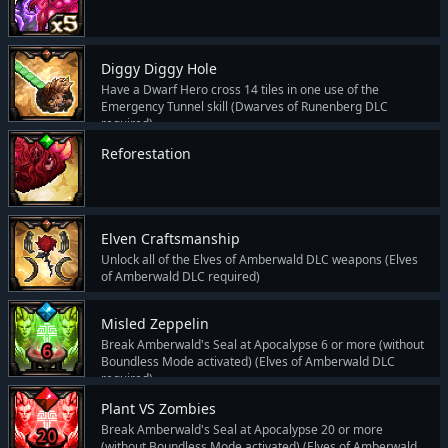
Diggy Diggy Hole
Have a Dwarf Hero cross 14 tiles in one use of the
Emergency Tunnel skill (Dwarves of Runenberg DLC
required)
Reforestation
Elven Craftsmanship
Unlock all of the Elves of Amberwald DLC weapons (Elves
of Amberwald DLC required)
Misled Zeppelin
Break Amberwald's Seal at Apocalypse 6 or more (without
Boundless Mode activated) (Elves of Amberwald DLC
required)
Plant VS Zombies
Break Amberwald's Seal at Apocalypse 20 or more
(without Boundless Mode activated) (Elves of Amberwald