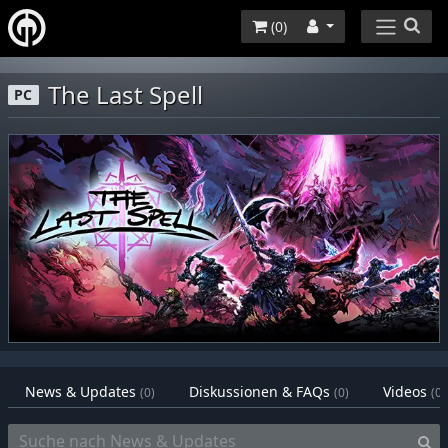
(
0
)
The Last Spell
PC
News & Updates
Diskussionen & FAQs
Videos
(0)
(0)
(0)