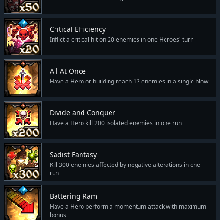
Critical Efficiency
Inflict a critical hit on 20 enemies in one Heroes' turn
All At Once
Have a Hero or building reach 12 enemies in a single blow
Divide and Conquer
Have a Hero kill 200 isolated enemies in one run
Sadist Fantasy
Kill 300 enemies affected by negative alterations in one
run
Battering Ram
Have a Hero perform a momentum attack with maximum
bonus