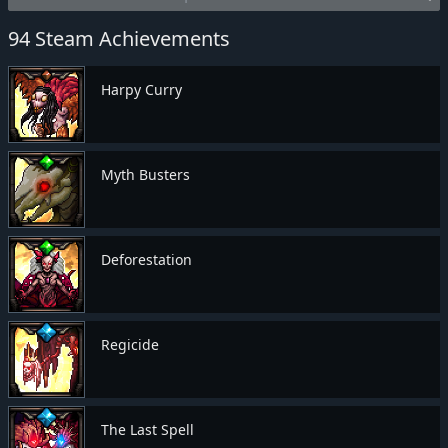
94 Steam Achievements
Harpy Curry
Myth Busters
Deforestation
Regicide
The Last Spell