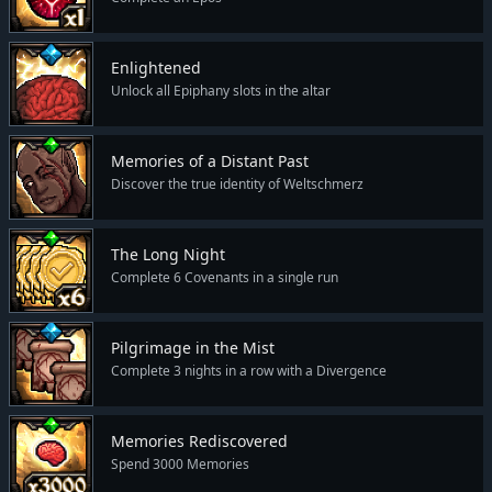
Enlightened
Unlock all Epiphany slots in the altar
Memories of a Distant Past
Discover the true identity of Weltschmerz
The Long Night
Complete 6 Covenants in a single run
Pilgrimage in the Mist
Complete 3 nights in a row with a Divergence
Memories Rediscovered
Spend 3000 Memories