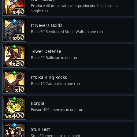
Produce 40 items with your production buildings in a
single run
It Nevers Holds
Build 60 Reinforced Stone Walls in one run
Tower Defense
Build 20 Ballistae in one run
It's Raining Rocks
Build 10 Catapults in one run
Borgia
Poison 400 enemies in one run
Stun Fest
Stun 50 enemies in one night