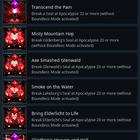
Transcend the Pain
Break a Seal at Apocalypse 32 or more (without
Boundless Mode activated)
Misty Mountain Hop
Break Gildenberg's Seal at Apocalypse 20 or more
(without Boundless Mode activated)
Axe Smashed Glenwald
Break Glenwald's Seal at Apocalypse 20 or more (without
Boundless Mode activated)
Smoke on the Water
Break Lakeburg's Seal at Apocalypse 20 or more (without
Boundless Mode activated)
Bring Elderlicht to Life
Break Elderlicht's Seal at Apocalypse 20 or more (without
Boundless Mode activated)
Glintfein's Heaven and Hell