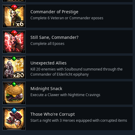
Commander of Prestige
Complete 6 Veteran or Commander eposes
Still Sane, Commander?
Complete all Eposes
Unexpected Allies
Kill 20 enemies with Soulbound summoned through the
Commander of Elderlicht epiphany
Midnight Snack
Execute a Clawer with Nighttime Cravings
Those Who're Corrupt
Start a night with 3 Heroes equipped with corrupted items