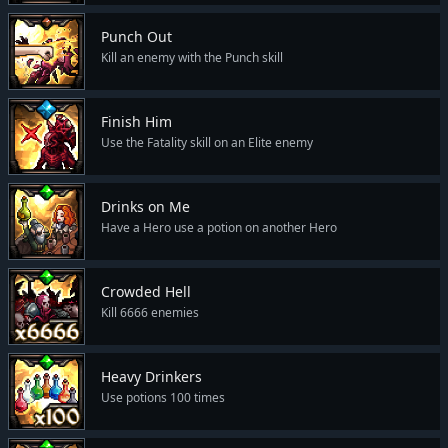
Punch Out
Kill an enemy with the Punch skill
Finish Him
Use the Fatality skill on an Elite enemy
Drinks on Me
Have a Hero use a potion on another Hero
Crowded Hell
Kill 6666 enemies
Heavy Drinkers
Use potions 100 times