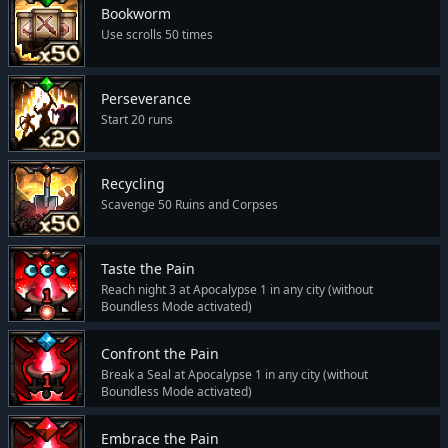
Bookworm
Use scrolls 50 times
Perseverance
Start 20 runs
Recycling
Scavenge 50 Ruins and Corpses
Taste the Pain
Reach night 3 at Apocalypse 1 in any city (without
Boundless Mode activated)
Confront the Pain
Break a Seal at Apocalypse 1 in any city (without
Boundless Mode activated)
Embrace the Pain