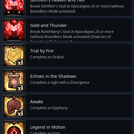
Break Glintfein's Seal at Apocalypse 20 or more (without
Boundless Mode activated)
Gold and Thunder
Break Runenberg's Seal at Apocalypse 20 or more
(without Boundless Mode activated) (Dwarves of
Runenberg DLC required)
Trial by Fire
Complete an Ordeal
Echoes in the Shadows
Complete a night with a Divergence
Awake
Complete an Epiphany
Legend in Motion
Complete an Epos