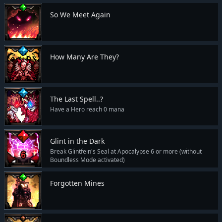
So We Meet Again
How Many Are They?
The Last Spell..?
Have a Hero reach 0 mana
Glint in the Dark
Break Glintfein's Seal at Apocalypse 6 or more (without
Boundless Mode activated)
Forgotten Mines