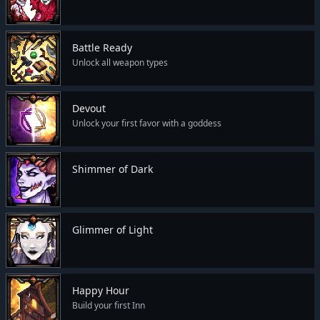
Battle Ready
Unlock all weapon types
Devout
Unlock your first favor with a goddess
Shimmer of Dark
Glimmer of Light
Happy Hour
Build your first Inn