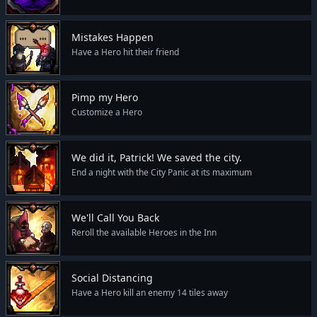
Mistakes Happen
Have a Hero hit their friend
Pimp my Hero
Customize a Hero
We did it, Patrick! We saved the city.
End a night with the City Panic at its maximum
We'll Call You Back
Reroll the available Heroes in the Inn
Social Distancing
Have a Hero kill an enemy 14 tiles away