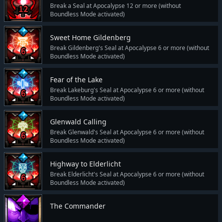
Break a Seal at Apocalypse 12 or more (without
Boundless Mode activated)
Sweet Home Gildenberg
Break Gildenberg's Seal at Apocalypse 6 or more (without
Boundless Mode activated)
Fear of the Lake
Break Lakeburg's Seal at Apocalypse 6 or more (without
Boundless Mode activated)
Glenwald Calling
Break Glenwald's Seal at Apocalypse 6 or more (without
Boundless Mode activated)
Highway to Elderlicht
Break Elderlicht's Seal at Apocalypse 6 or more (without
Boundless Mode activated)
The Commander