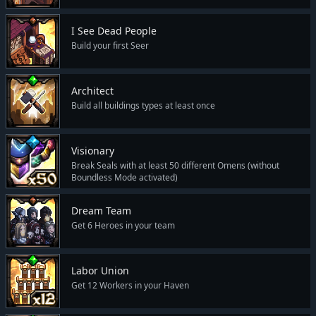
I See Dead People
Build your first Seer
Architect
Build all buildings types at least once
Visionary
Break Seals with at least 50 different Omens (without
Boundless Mode activated)
Dream Team
Get 6 Heroes in your team
Labor Union
Get 12 Workers in your Haven