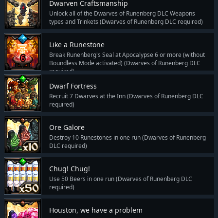
Dwarven Craftsmanship
Unlock all of the Dwarves of Runenberg DLC Weapons
types and Trinkets (Dwarves of Runenberg DLC required)
Like a Runestone
Break Runenberg's Seal at Apocalypse 6 or more (without
Boundless Mode activated) (Dwarves of Runenberg DLC
required)
Dwarf Fortress
Recruit 7 Dwarves at the Inn (Dwarves of Runenberg DLC
required)
Ore Galore
Destroy 10 Runestones in one run (Dwarves of Runenberg
DLC required)
Chug! Chug!
Use 50 Beers in one run (Dwarves of Runenberg DLC
required)
Houston, we have a problem