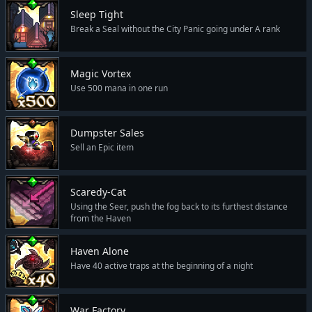
Sleep Tight
Break a Seal without the City Panic going under A rank
Magic Vortex
Use 500 mana in one run
Dumpster Sales
Sell an Epic item
Scaredy-Cat
Using the Seer, push the fog back to its furthest distance
from the Haven
Haven Alone
Have 40 active traps at the beginning of a night
War Factory