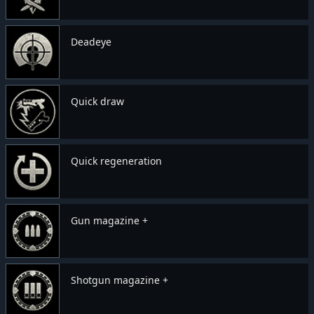
Deadeye
Quick draw
Quick regeneration
Gun magazine +
Shotgun magazine +