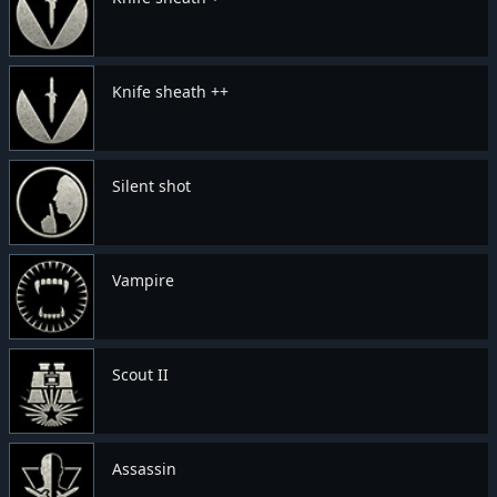
Knife sheath ++
Silent shot
Vampire
Scout II
Assassin