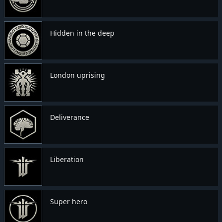
Hidden in the deep
London uprising
Deliverance
Liberation
Super hero