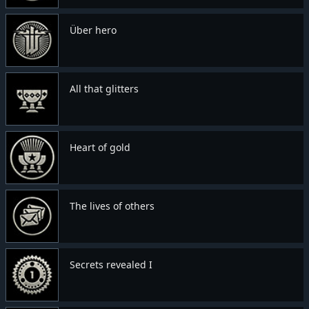
Über hero
All that glitters
Heart of gold
The lives of others
Secrets revealed I