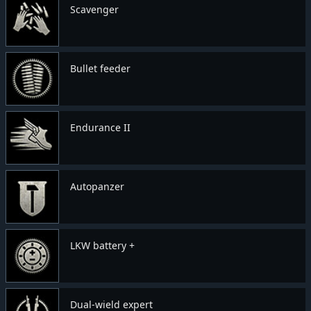
Scavenger
Bullet feeder
Endurance II
Autopanzer
LKW battery +
Dual-wield expert