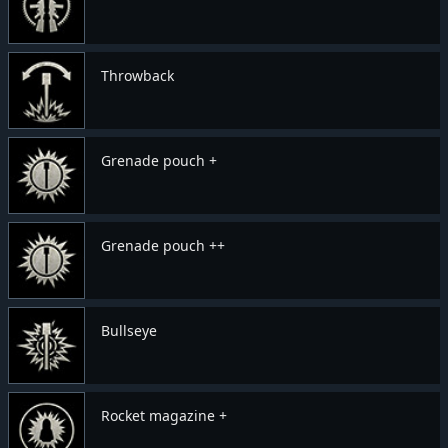
Throwback
Grenade pouch +
Grenade pouch ++
Bullseye
Rocket magazine +