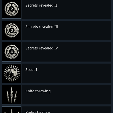
Secrets revealed II
Secrets revealed III
Secrets revealed IV
Scout I
Knife throwing
Knife sheath +