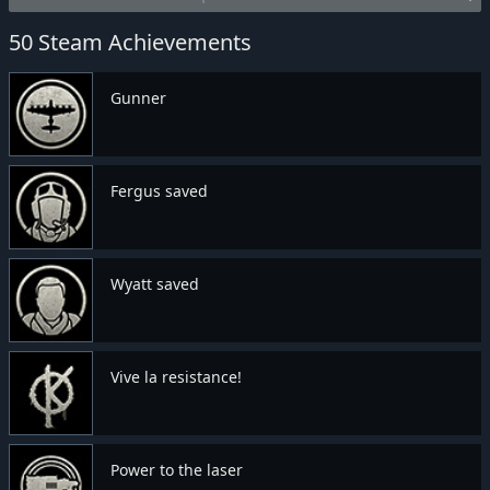
50 Steam Achievements
Gunner
Fergus saved
Wyatt saved
Vive la resistance!
Power to the laser