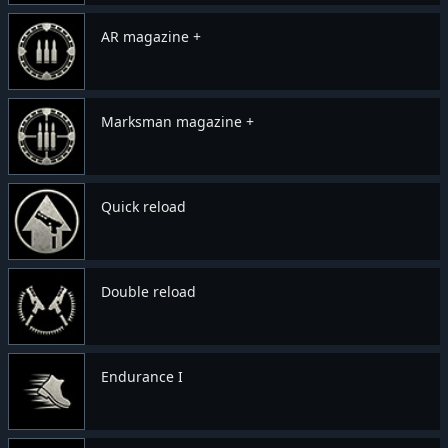
AR magazine +
Marksman magazine +
Quick reload
Double reload
Endurance I