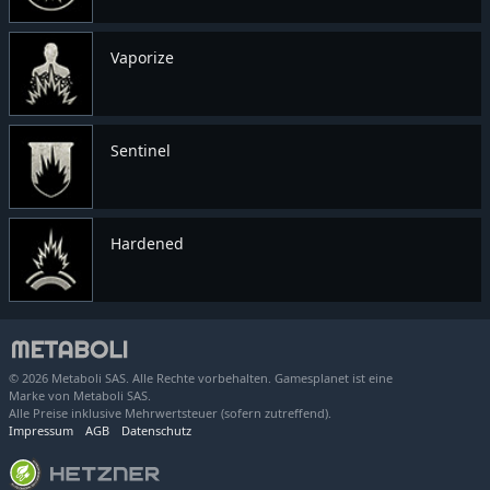
Vaporize
Sentinel
Hardened
© 2026 Metaboli SAS. Alle Rechte vorbehalten. Gamesplanet ist eine
Marke von Metaboli SAS.
Alle Preise inklusive Mehrwertsteuer (sofern zutreffend).
Impressum
AGB
Datenschutz