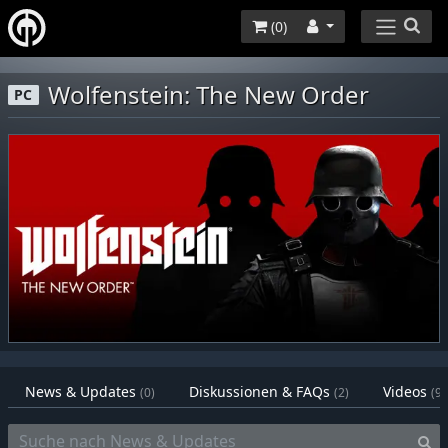
(
0
)
Wolfenstein: The New Order
PC
News & Updates
Diskussionen & FAQs
Videos
(0)
(2)
(9)