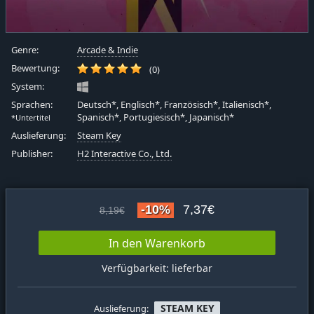
Genre:
Arcade & Indie
Bewertung:
(0)
System:
Sprachen:
Deutsch*, Englisch*, Französisch*, Italienisch*,
Spanisch*, Portugiesisch*, Japanisch*
*Untertitel
Auslieferung:
Steam Key
Publisher:
H2 Interactive Co., Ltd.
-10%
7,37€
8,19€
In den Warenkorb
Verfügbarkeit: lieferbar
STEAM KEY
Auslieferung: