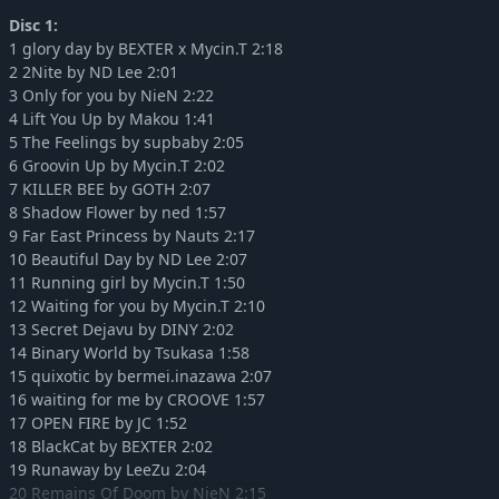
DJMAX RESPECT V - EZ2ON PACK
-10%
15,74€
Disc 1:
DJMAX RESPECT V - BLACK SQUARE PACK
-10%
15,11€
1 glory day by BEXTER x Mycin.T 2:18
DJMAX RESPECT V - CHUNITHM PACK
-10%
7,37€
2 2Nite by ND Lee 2:01
3 Only for you by NieN 2:22
DJMAX RESPECT V - Clazziquai Edition PACK
-10%
15,11€
4 Lift You Up by Makou 1:41
DJMAX RESPECT V - Cytus Pack
-10%
11,24€
5 The Feelings by supbaby 2:05
DJMAX RESPECT V - Deemo Pack
-10%
11,24€
6 Groovin Up by Mycin.T 2:02
DJMAX RESPECT V - Muse Dash PACK
7 KILLER BEE by GOTH 2:07
-10%
15,74€
8 Shadow Flower by ned 1:57
DJMAX RESPECT V - Portable 2 Original Soundtrack(REMASTERED)
-10%
7,37€
9 Far East Princess by Nauts 2:17
DJMAX RESPECT V - Portable Original Soundtrack(REMASTERED)
-10%
7,37€
10 Beautiful Day by ND Lee 2:07
DJMAX RESPECT V - TECHNIKA TUNE & Q ORIGINAL SOUNDTRACK
-10%
7,37€
11 Running girl by Mycin.T 1:50
12 Waiting for you by Mycin.T 2:10
DJMAX RESPECT V - TECHNIKA TUNE & Q Pack
-10%
15,11€
13 Secret Dejavu by DINY 2:02
DJMAX RESPECT V - V EXTENSION III Original Soundtrack
-10%
7,37€
14 Binary World by Tsukasa 1:58
DJMAX RESPECT V - V EXTENSION III PACK
-10%
18,81€
15 quixotic by bermei.inazawa 2:07
DJMAX RESPECT V - V EXTENSION II PACK
16 waiting for me by CROOVE 1:57
-10%
18,81€
17 OPEN FIRE by JC 1:52
DJMAX RESPECT V - TECHNIKA 3 PACK
-10%
18,81€
18 BlackCat by BEXTER 2:02
DJMAX RESPECT V - TECHNIKA PACK
-10%
15,11€
19 Runaway by LeeZu 2:04
DJMAX RESPECT V - TECHNIKA Original Soundtrack(REMASTERED)
-10%
7,37€
20 Remains Of Doom by NieN 2:15