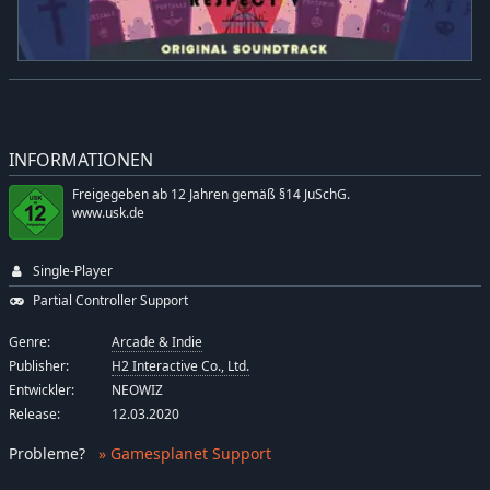
INFORMATIONEN
Freigegeben ab 12 Jahren gemäß §14 JuSchG.
www.usk.de
Single-Player
Partial Controller Support
Genre:
Arcade & Indie
Publisher:
H2 Interactive Co., Ltd.
Entwickler:
NEOWIZ
Release:
12.03.2020
Probleme
?
» Gamesplanet Support