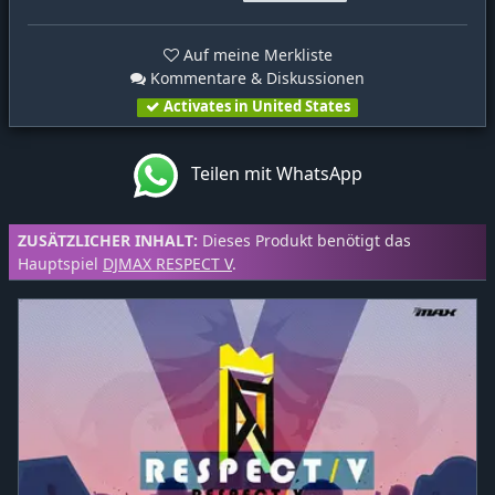
Auf meine Merkliste
Kommentare & Diskussionen
Activates in United States
Teilen mit WhatsApp
ZUSÄTZLICHER INHALT:
Dieses Produkt benötigt das
Hauptspiel
DJMAX RESPECT V
.