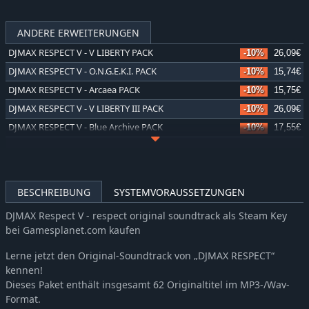
ANDERE ERWEITERUNGEN
DJMAX RESPECT V - V LIBERTY PACK
-10%
26,09€
DJMAX RESPECT V - O.N.G.E.K.I. PACK
-10%
15,74€
DJMAX RESPECT V - Arcaea PACK
-10%
15,75€
DJMAX RESPECT V - V LIBERTY III PACK
-10%
26,09€
DJMAX RESPECT V - Blue Archive PACK
-10%
17,55€
DJMAX RESPECT V - V LIBERTY II PACK
-10%
26,09€
DJMAX RESPECT V - V EXTENSION IV PACK
-10%
22,05€
DJMAX RESPECT V - Falcom PACK
-10%
13,31€
BESCHREIBUNG
SYSTEMVORAUSSETZUNGEN
DJMAX RESPECT V - MapleStory PACK
-10%
15,74€
DJMAX Respect V - respect original soundtrack als Steam Key
DJMAX RESPECT V - V LIBERTY PACK
-10%
26,09€
bei Gamesplanet.com kaufen
DJMAX RESPECT V - TEKKEN PACK
-10%
15,74€
Lerne jetzt den Original-Soundtrack von „DJMAX RESPECT“
DJMAX RESPECT V - V EXTENSION II Original Soundtrack
-10%
7,37€
kennen!
DJMAX RESPECT V - V EXTENSION IV Original Soundtrack
-10%
8,78€
Dieses Paket enthält insgesamt 62 Originaltitel im MP3-/Wav-
DJMAX RESPECT V - The Clear Blue Sky GEAR PACK
-10%
7,37€
Format.