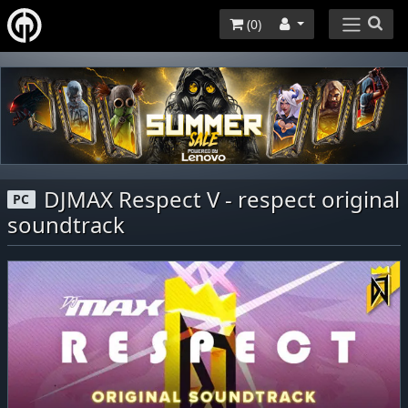
(
0
)
DJMAX Respect V - respect original
PC
soundtrack