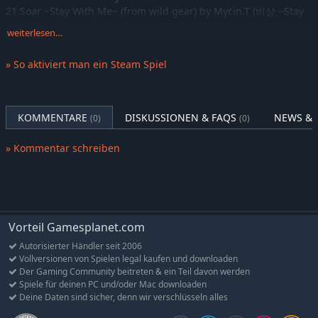
21 Soar ~Stay With Me~ (from wild gear) by Mycin.T (비상 ~Stay
DJMAX RESPECT V - Tok! Tok! Tok! Gear Pack
-10%
7,37€
With Me~ (from wild gear) by Mycin.T) 1:55
DJMAX RESPECT V - TRILOGY Original Soundtrack(REMASTERED)
-10%
7,37€
weiterlesen…
22 Ruti'n (GOTH Wild Electro Remix from wild gear) by GOTH
DJMAX RESPECT V - TECHNIKA 2 Original Soundtrack(REMASTERED)
-10%
7,37€
1:55
» So aktiviert man ein Steam Spiel
DJMAX RESPECT V - NEXON PACK
23 NB RANGER - Virgin Force by NieN 2:21
-10%
15,11€
24 The Lost Story (from BLESS) by NEOWIZ Bless Sound Team
DJMAX RESPECT V - Lisrim Gear Pack
-10%
7,37€
2:41
DJMAX RESPECT V - Portable 3 Original Soundtrack(REMASTERED)
-10%
7,37€
25 glory day (Japanese Ver.) by BEXTER x Mycin.T 2:18
KOMMENTARE
DISKUSSIONEN & FAQS
NEWS & 
(0)
(0)
DJMAX RESPECT V - Portable 3 PACK
-11%
14,99€
26 glory day (Extended Ver.) by BEXTER x Mycin.T 3:06
27 glory day (Japanese Extended Ver.) by BEXTER x Mycin.T 3:06
DJMAX RESPECT V - So Happy Gear Pack
» Kommentar schreiben
-10%
7,37€
28 2Nite (Extended Ver.) by ND Lee 3:51
DJMAX RESPECT V - TECHNIKA 2 PACK
-11%
14,99€
29 Beautiful Day (Extended Ver.) by ND Lee 3:31
DJMAX RESPECT V - TECHNIKA 3 Original Soundtrack(REMASTERED)
-10%
7,37€
30 Only for you (Extended Ver.) by NieN 3:29
DJMAX RESPECT V - TRILOGY PACK
31 OPEN FIRE (Extended Ver.) by JC 2:19
-10%
11,24€
DJMAX RESPECT V - V Extension PACK
-10%
18,89€
Vorteil Gamesplanet.com
Disc 2:
DJMAX RESPECT V - UNLOCK SONG PACK
-10%
7,37€
1 Heavenly by Makou 1:53
Autorisierter Händler seit 2006
Vollversionen von Spielen legal kaufen und downloaden
2 U.A.D by HAYAKO 2:01
DJMAX RESPECT V - V Original Soundtrack
-10%
7,37€
Der Gaming Community beitreten & ein Teil davon werden
3 Mulch by Sampling Masters MEGA 1:46
DJMAX RESPECT V - Welcome to the Space GEAR PACK
-10%
7,37€
Spiele für deinen PC und/oder Mac downloaden
4 v o l d e n u i t by Cuve 1:46
Deine Daten sind sicher, denn wir verschlüsseln alles
DJMAX RESPECT V - GROOVE COASTER PACK
-10%
11,24€
5 Child of Night by GOTH 1:47